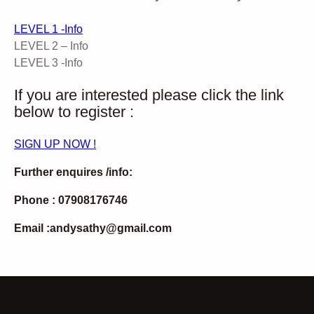
LEVEL 1 -Info
LEVEL 2 – Info
LEVEL 3 -Info
If you are interested please click the link
below to register :
SIGN UP NOW !
Further enquires /info:
Phone : 07908176746
Email :andysathy@gmail.com