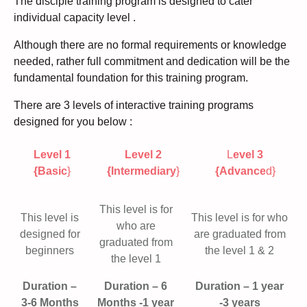
The disciple training program is designed to cater
individual capacity level .
Although there are no formal requirements or knowledge
needed, rather full commitment and dedication will be the
fundamental foundation for this training program.
There are 3 levels of interactive training programs
designed for you below :
Level 1
Level 2
L
evel 3
{Basic
}
{Intermediary
}
{Advance
d}
This level is for
This level is
This level is for who
who are
designed for
are graduated from
graduated from
beginners
the level 1 & 2
the level 1
Duration –
Duration – 6
Duration – 1 year
3-6 Months
Months -1 year
-3 years