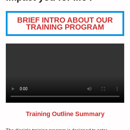
BRIEF INTRO ABOUT OUR
TRAINING PROGRAM
Training Outline Summary