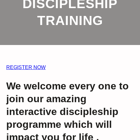
DISCIPLESHIP
TRAINING
REGISTER NOW
We welcome every one to
join our amazing
interactive discipleship
programme which will
impact you for life .