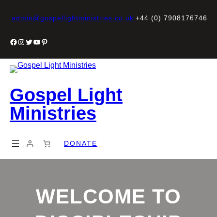
Skip
to
admin@gospellightministries.co.uk
+44 (0) 7908176746
content
Facebook
Instagram
Twitter
YouTube
Pinterest
Gospel Light
Ministries
DONATE
WELCOME TO