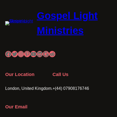
Gospel Light
Ministries
Facebook
Twitter
Instagram
Pinterest
YouTube
LinkedIn
Google
Reddit
Our Location
Call Us
London, United Kingdom.
+(44) 07908176746
Our Email