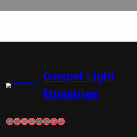
Gospel Light
Ministries
Facebook
Twitter
Instagram
Pinterest
YouTube
LinkedIn
Google
Reddit