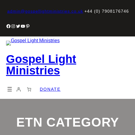
Skip
to
admin@gospellightministries.co.uk
+44 (0) 7908176746
content
Facebook
Instagram
Twitter
YouTube
Pinterest
Gospel Light
Ministries
DONATE
ETN CATEGORY