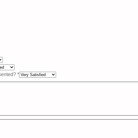
esented?
*