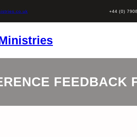
stries.co.uk
+44 (0) 790
Ministries
ERENCE FEEDBACK 