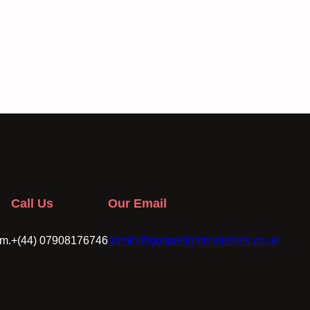
Call Us
Our Email
om.
+(44) 07908176746
admin@gospellightministries.co.uk