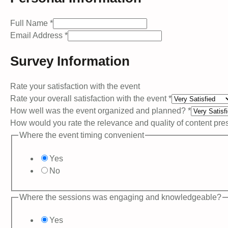
the
Full Name
*
well
Email Address
*
and
Survey Information
Rate your satisfaction with the event
Rate your overall satisfaction with the event
*
How well was the event organized and planned?
*
How would you rate the relevance and quality of content pr
Where the event timing convenient
Yes
No
Where the sessions was engaging and knowledgeable?
Yes