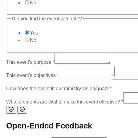
No
Did you find the event valuable?
Yes
No
This event's purpose
*
This event's objectives
*
How does the event fit our ministry vision/goal?
*
What elements are vital to make this event effective?
*
Open-Ended Feedback