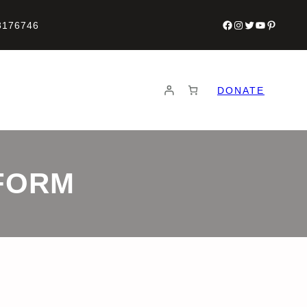
Facebook
Instagram
Twitter
YouTube
Pinteres
8176746
DONATE
FORM