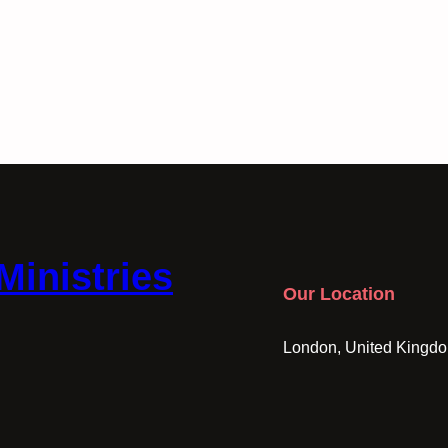
Ministries
Our Location
London, United Kingd