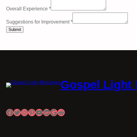
Overall Experience
*
Suggestions for Improvement
*
Submit
Gospel Light 
Facebook
Twitter
Instagram
Pinterest
YouTube
LinkedIn
Google
Reddit